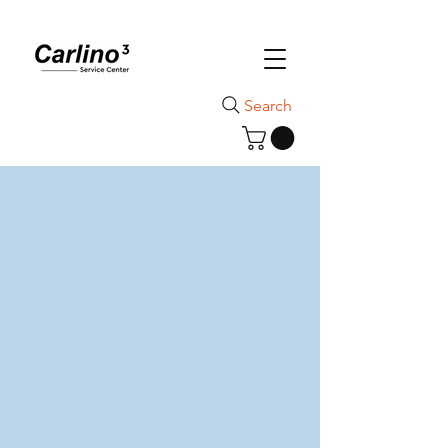
Search