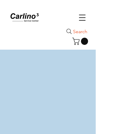
Search