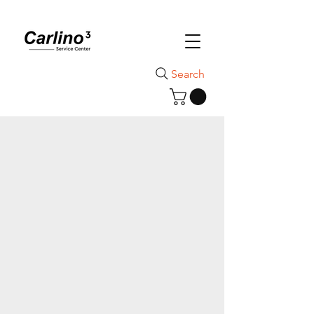
Search